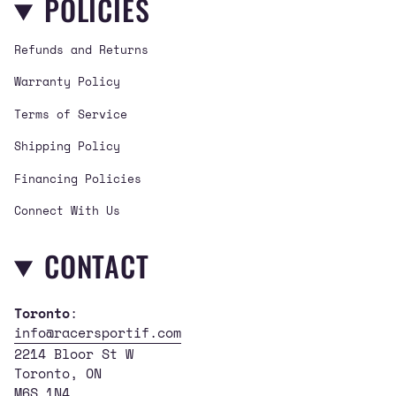
POLICIES
a
b
u
g
o
b
Refunds and Returns
r
o
e
a
k
Warranty Policy
m
Terms of Service
Shipping Policy
Financing Policies
Connect With Us
CONTACT
Toronto
:
info@racersportif.com
2214 Bloor St W
Toronto, ON
M6S 1N4