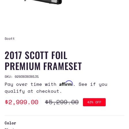
Scott
2017 SCOTT FOIL
PREMIUM FRAMESET
SKU: 029383838131
Affirm
Pay over time with
. See if you
qualify at checkout.
Sale
$2,999.00
Regular
$5,299.00
43%
OFF
price
price
Color