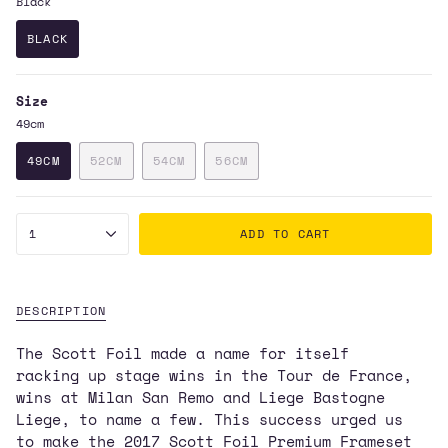
Black
BLACK
VARIANT
SOLD
OUT
Size
OR
UNAVAILABLE
49cm
49CM
52CM
54CM
56CM
VARIANT
VARIANT
VARIANT
VARIANT
SOLD
SOLD
SOLD
SOLD
OUT
OUT
OUT
OUT
{"in_cart_html"=>"
OR
OR
OR
OR
1
ADD TO CART
UNAVAILABLE
UNAVAILABLE
UNAVAILABLE
UNAVAILABLE
<span
class=\"quantity-
cart\">
{{
DESCRIPTION
quantity
The Scott Foil made a name for itself
}}
racking up stage wins in the Tour de France,
</span>
wins at Milan San Remo and Liege Bastogne
in
Liege, to name a few. This success urged us
cart",
to make the 2017 Scott Foil Premium Frameset
"decrease"=>"Decrease