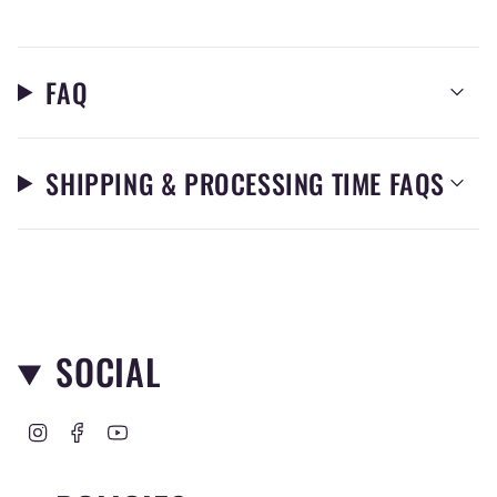
FAQ
SHIPPING & PROCESSING TIME FAQS
SOCIAL
I
F
Y
n
a
o
s
c
u
t
e
T