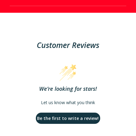
Customer Reviews
We’re looking for stars!
Let us know what you think
Be the first to write a review!