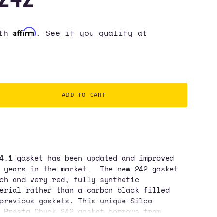
Affirm
ith
. See if you qualify at
ADD TO CART
4.1 gasket has been updated and improved
0 years in the market. The new 242 gasket
ch and very red, fully synthetic
erial rather than a carbon black filled
ase
previous gaskets. This unique Silca
 Presta Chuck 242 gasket borrows from