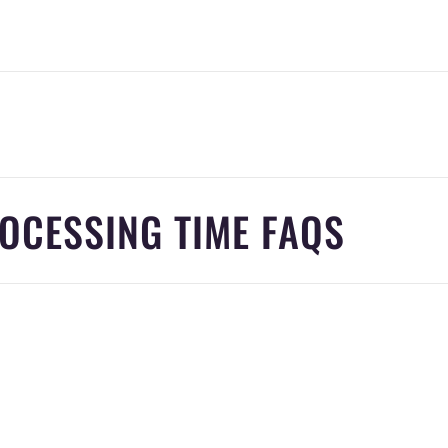
OCESSING TIME FAQS