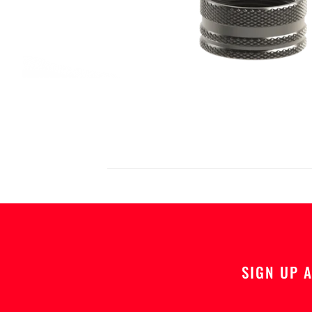
SIGN UP 