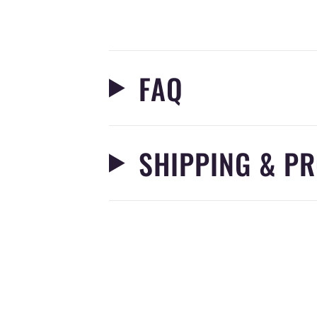
FAQ
SHIPPING & PR