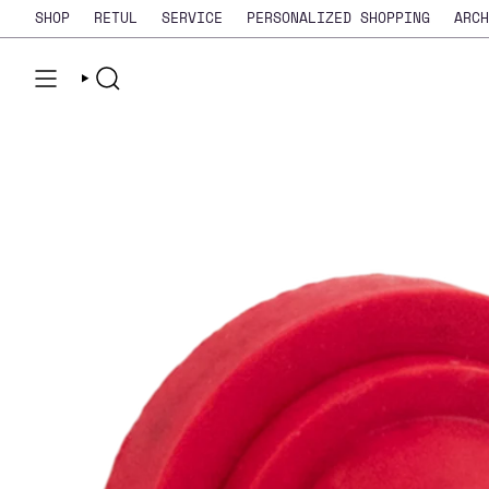
Skip
SHOP
RETUL
SERVICE
PERSONALIZED SHOPPING
ARCH
to
content
SEARCH