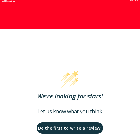
We’re looking for stars!
Let us know what you think
Be the first to write a review!