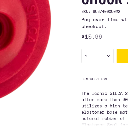
SKU: 853740005022
Pay over time w
checkout.
Regular
$15.99
price
{"in_cart_html"=>"
1
<span
class=\"quantity-
cart\">
{{
DESCRIPTION
quantity
}}
The Iconic SILCA 2
</span>
after more than 3
in
utilizes a high te
cart",
elastomer base mat
"decrease"=>"Decre
natural rubber of 
quantity
Elastomer Seal for
for