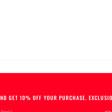
AND GET 10% OFF YOUR PURCHASE. EXCLUSIO
JOIN