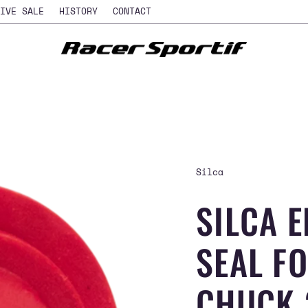
IVE SALE
HISTORY
CONTACT
Silca
SILCA 
SEAL F
CHUCK 