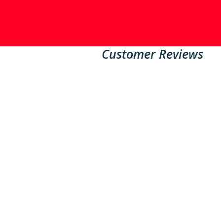
Customer Reviews