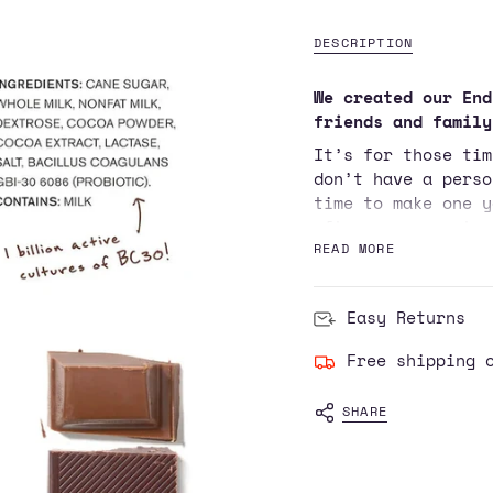
cart\">
{{
DESCRIPTION
quantity
}}
We created our End
</span>
friends and family
in
It’s for those tim
cart",
don’t have a perso
"decrease"=>"Decre
time to make one y
quantity
after an easy stro
for
getting swole. But
READ MORE
{{
sure to post pictu
product
}}",
Technically, our S
Easy Returns
"multiples_of"=>"I
of carbohydrate to
of
blood sugar up fas
Free shipping 
{{
spike, which is ke
quantity
fat, and protein i
SHARE
}}",
muscle fast. Basic
"minimum_of"=>"Min
really sweet milk*
of
tongue-twisting li