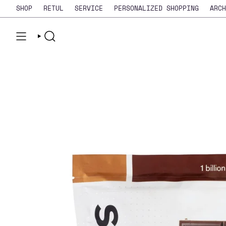
Skip
SHOP
RETUL
SERVICE
PERSONALIZED SHOPPING
ARCH
to
content
SEARCH