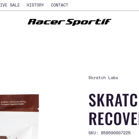
IVE SALE
HISTORY
CONTACT
Skratch Labs
SKRATC
RECOVE
SKU: 858690007225