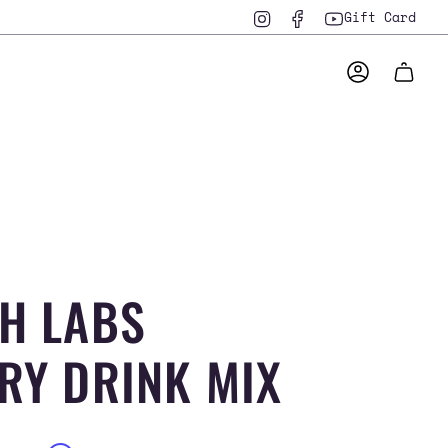
Instagram
Facebook
YouTube
Gift Card
ACCOUNT
H LABS
RY DRINK MIX