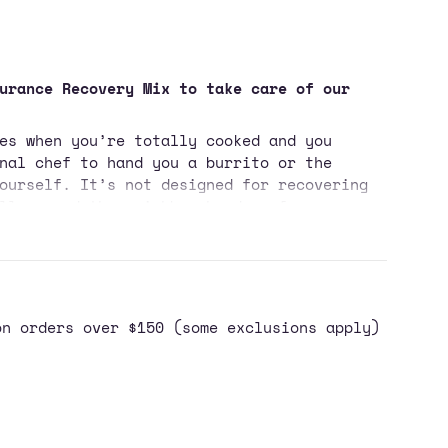
urance Recovery Mix to take care of our
es when you’re totally cooked and you
nal chef to hand you a burrito or the
ase
ourself. It’s not designed for recovering
ll around the neighbourhood or for
, if you accidentally do get swole, make
res on Instagram.
port Recovery Drink Mix is a 4 to 1 ratio
ncrements
 protein, that’s designed to bring your
t. This causes the hormone insulin to
on orders over $150 (some exclusions apply)
y to getting the sugar, electrolytes,
n our Sport Recovery Drink Mix back into
ally, our Sport Recovery Drink Mix is
imum
 – like chocolate milk, but without a
st of excess ingredients and with a more